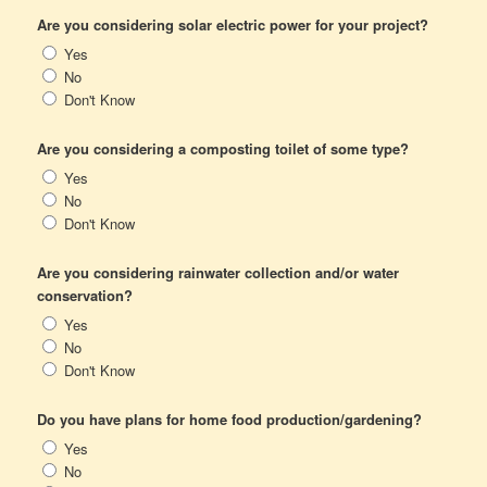
Are you considering solar electric power for your project?
Yes
No
Don't Know
Are you considering a composting toilet of some type?
Yes
No
Don't Know
Are you considering rainwater collection and/or water
conservation?
Yes
No
Don't Know
Do you have plans for home food production/gardening?
Yes
No