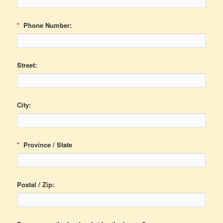
*
Phone Number:
Street:
City:
*
Province / State
Postal / Zip: