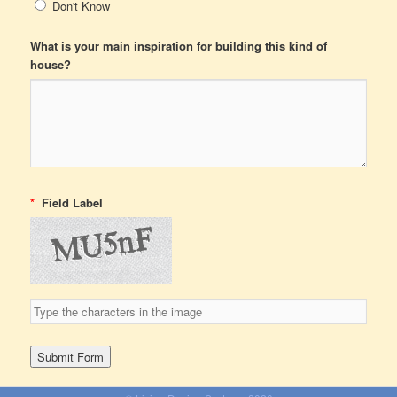
Don't Know
What is your main inspiration for building this kind of
house?
*
Field Label