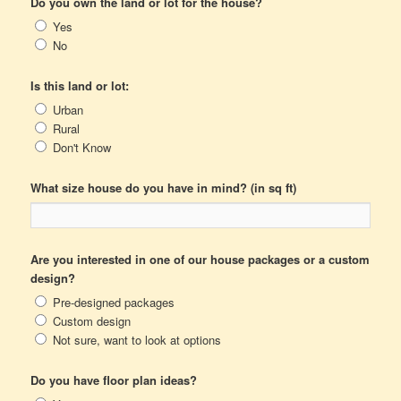
Do you own the land or lot for the house?
Yes
No
Is this land or lot:
Urban
Rural
Don't Know
What size house do you have in mind? (in sq ft)
Are you interested in one of our house packages or a custom
design?
Pre-designed packages
Custom design
Not sure, want to look at options
Do you have floor plan ideas?