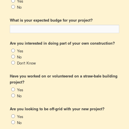
Yes
No
What is your expected budge for your project?
Are you interested in doing part of your own construction?
Yes
No
Don't Know
Have you worked on or volunteered on a straw-bale building
project?
Yes
No
Are you looking to be off-grid with your new project?
Yes
No