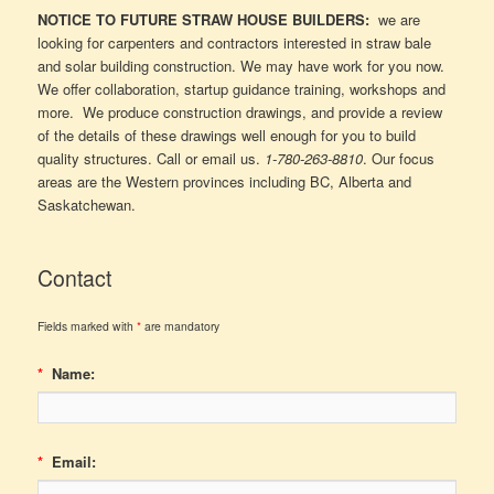
NOTICE TO FUTURE STRAW HOUSE BUILDERS:
we are
looking for carpenters and contractors interested in straw bale
and solar building construction. We may have work for you now.
We offer collaboration, startup guidance training, workshops and
more. We produce construction drawings, and provide a review
of the details of these drawings well enough for you to build
quality structures. Call or email us.
1-780-263-8810
. Our focus
areas are the Western provinces including BC, Alberta and
Saskatchewan.
Contact
Fields marked with
*
are mandatory
*
Name:
*
Email: