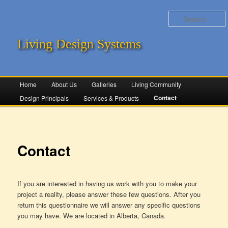
Living Design Systems
Main menu
Home
Skip to primary content
Skip to secondary content
About Us
Galleries
Living Community
Contact
Design Principals
Services & Products
Contact
If you are interested in having us work with you to make your
project a reality, please answer these few questions. After you
return this questionnaire we will answer any specific questions
you may have. We are located in Alberta, Canada.