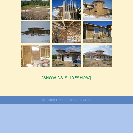
[SHOW AS SLIDESHOW]
© Living Design Systems 2020